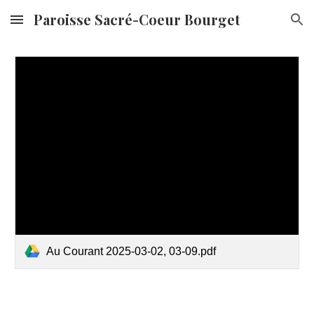
Paroisse Sacré-Coeur Bourget
Skip to main content
Skip to navigation
Au Courant 2025-03-02, 03-09.pdf