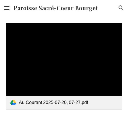
Paroisse Sacré-Coeur Bourget
Skip to main content
Skip to navigation
Au Courant 2025-07-20, 07-27.pdf