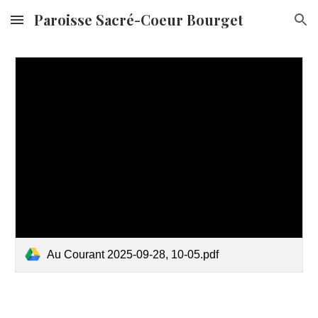
Paroisse Sacré-Coeur Bourget
Skip to main content
Skip to navigation
Au Courant 2025-09-28, 10-05.pdf